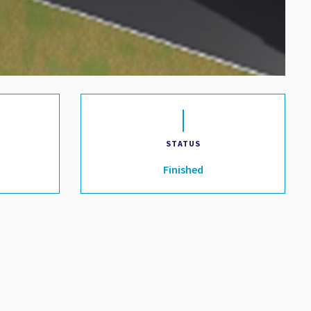
STATUS
Finished