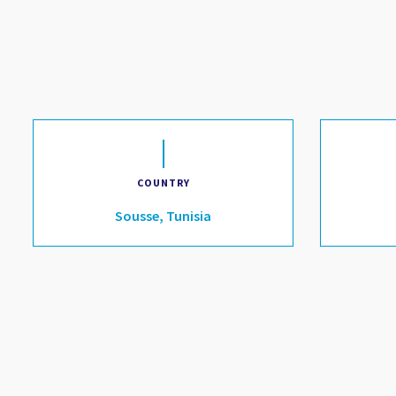
COUNTRY
Sousse, Tunisia