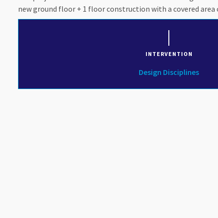
new ground floor + 1 floor construction with a covered area 
INTERVENTION
Design Disciplines