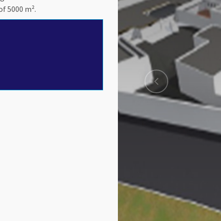
of 5000 m².