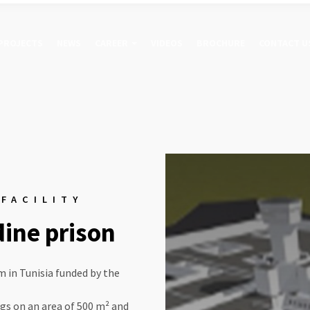
PROJECTS
NEWS
CAREER
VIDEOS
BROCHURE
CONTACT U
 FACILITY
dine prison
m in Tunisia funded by the
ngs on an area of 500 m² and