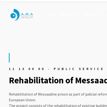
HOME
ABOUT US
ACTIVITY
11 13 00 00 - PUBLIC SERVICE
Rehabilitation of Messaa
Rehabilitation of Messaadine prison as part of judicial refor
European Union.
The project consists of the rehabilitation of existing buildi