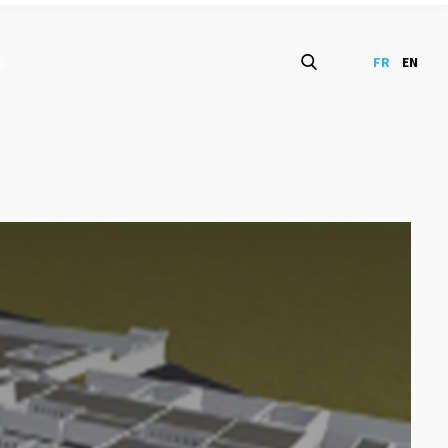
S
FR
EN