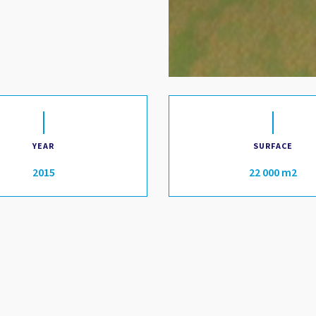
YEAR
SURFACE
2015
22 000 m2