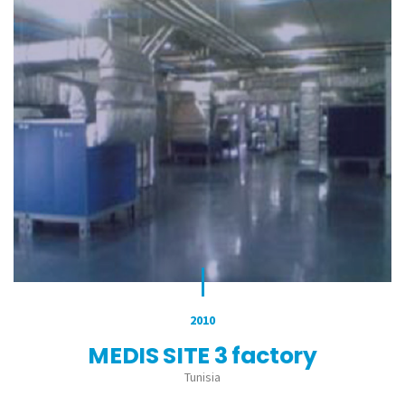
2010
MEDIS SITE 3 factory
Tunisia