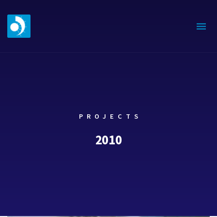
PROJECTS
2010