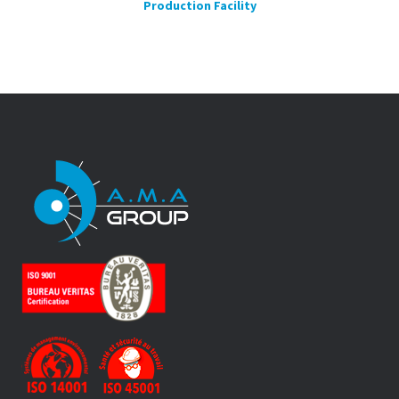
Production Facility