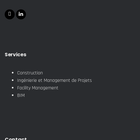
Services
Construction
Ingénierie et Management de Projets
Facility Management
BIM
Contact