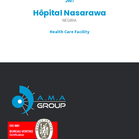
2007
Hôpital Nasarawa
NÉGIRIA
Health Care Facility