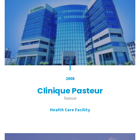
2008
Clinique Pasteur
Tunisie
Health Care Facility