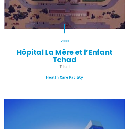
2009
Hôpital La Mère et l’Enfant
Tchad
Tchad
Health Care Facility