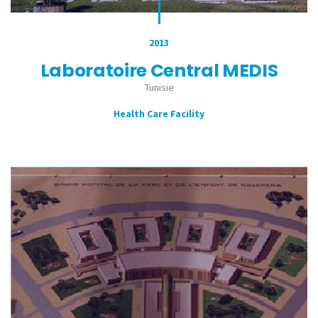
2013
Laboratoire Central MEDIS
Tunisie
Health Care Facility