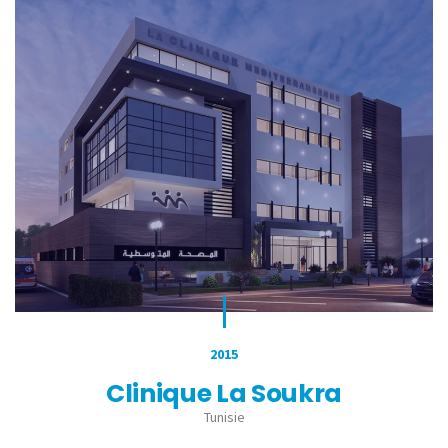
2015
Clinique La Soukra
Tunisie