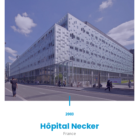
2003
Hôpital Necker
France