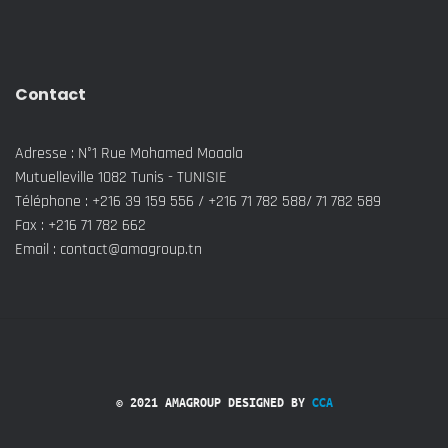
Contact
Adresse : N°1 Rue Mohamed Moaala
Mutuelleville 1082 Tunis - TUNISIE
Téléphone : +216 39 159 556 / +216 71 782 588/ 71 782 589
Fax : +216 71 782 662
Email : contact@amagroup.tn
© 2021 AMAGROUP DESIGNED BY
CCA