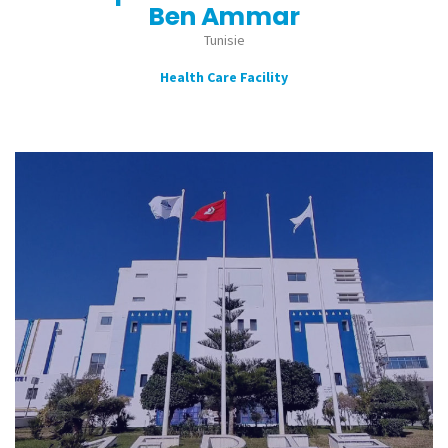
Ben Ammar
Tunisie
Health Care Facility