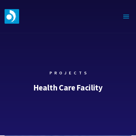
PROJECTS
Health Care Facility