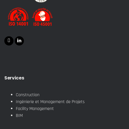
Services
Construction
Ingénierie et Management de Projets
Facility Management
BIM