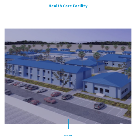
Health Care Facility