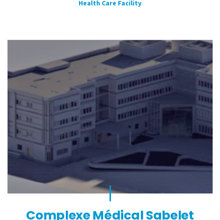
Health Care Facility
Complexe Médical Sabelet